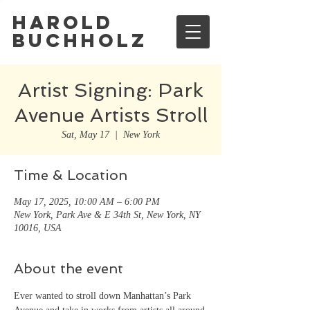
Harold
Buchholz
Artist Signing: Park
Avenue Artists Stroll
Sat, May 17
  |  
New York
Time & Location
May 17, 2025, 10:00 AM – 6:00 PM
New York, Park Ave & E 34th St, New York, NY
10016, USA
About the event
Ever wanted to stroll down Manhattan’s Park 