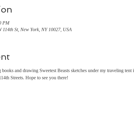
ion
00 PM
 114th St, New York, NY 10027, USA
ent
ing books and drawing Sweetest Beasts sketches under my traveling tent
4th Streets. Hope to see you there!