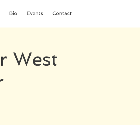
Bio
Events
Contact
r West
r