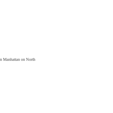
 in Manhattan on North 