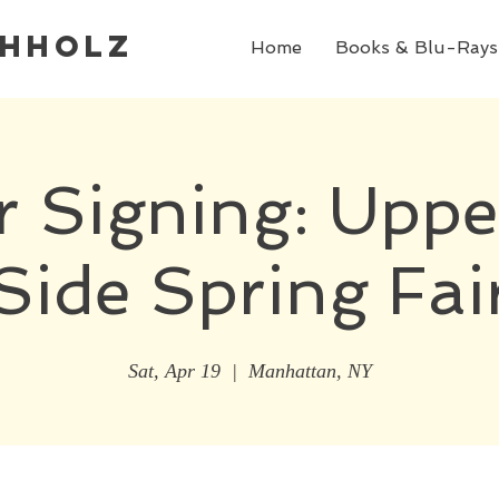
chholz
Home
Books & Blu-Rays
r Signing: Uppe
Side Spring Fai
Sat, Apr 19
  |  
Manhattan, NY