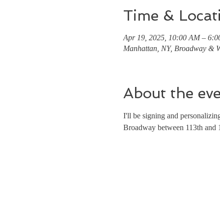
Time & Locat
Apr 19, 2025, 10:00 AM – 6:
Manhattan, NY, Broadway & W
About the ev
I'll be signing and personaliz
Broadway between 113th and 11