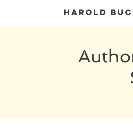
Harold Bu
Autho