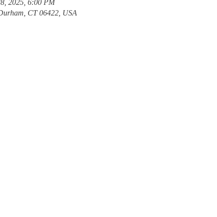
28, 2025, 6:00 PM
Durham, CT 06422, USA