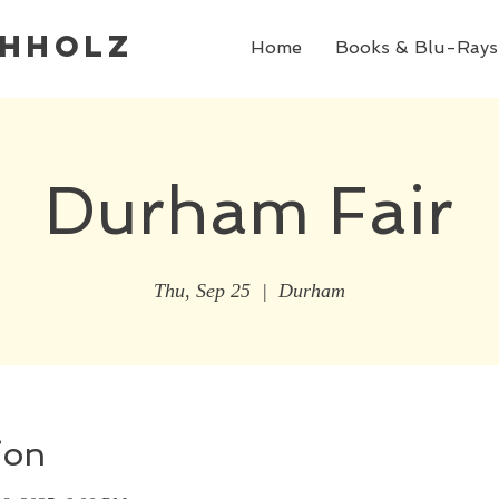
chholz
Home
Books & Blu-Rays
Durham Fair
Thu, Sep 25
  |  
Durham
ion