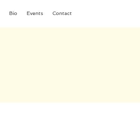
Bio
Events
Contact