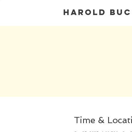
Harold Bu
Time & Locat