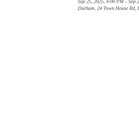
Sep 25, 2025, 4:00 PM – Sep 
Durham, 24 Town House Rd, 