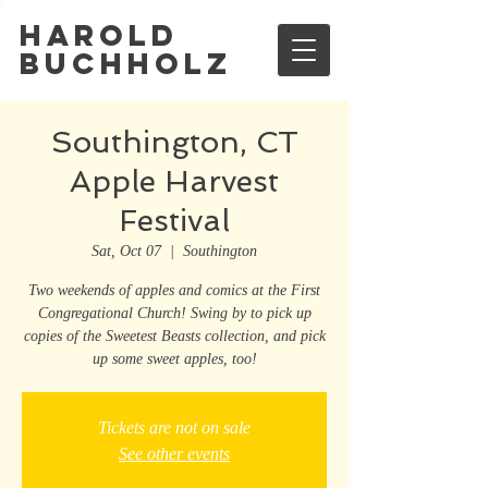
Harold
Buchholz
Southington, CT
Apple Harvest
Festival
Sat, Oct 07
  |  
Southington
Two weekends of apples and comics at the First
Congregational Church! Swing by to pick up
copies of the Sweetest Beasts collection, and pick
up some sweet apples, too!
Tickets are not on sale
See other events