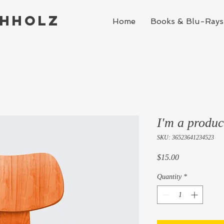
chholz
Home
Books & Blu-Rays
I'm a produc
SKU: 36523641234523
Price
$15.00
Quantity
*