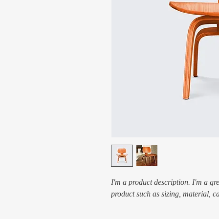
I'm a product description. I'm a gr
product such as sizing, material, c