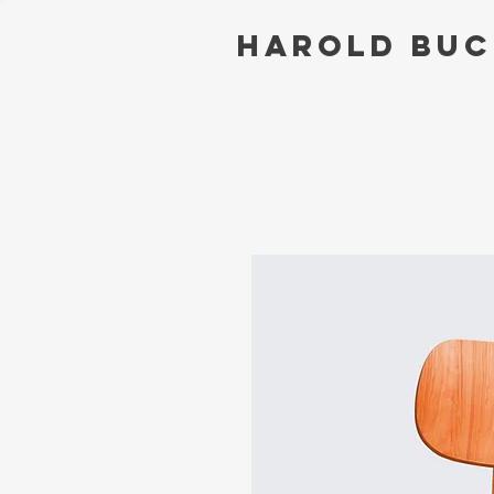
Harold Bu