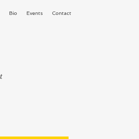
Bio
Events
Contact
t